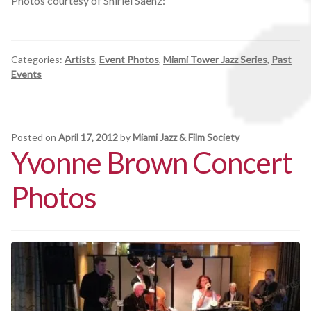
Photos courtesy of Shirlei Saenz:
Categories:
Artists
,
Event Photos
,
Miami Tower Jazz Series
,
Past
Events
Posted on
April 17, 2012
by
Miami Jazz & Film Society
Yvonne Brown Concert
Photos