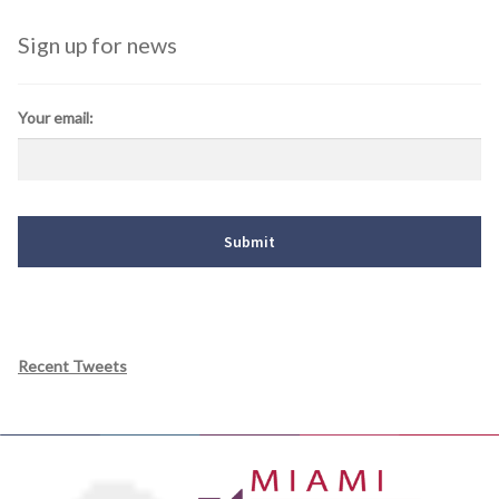
Sign up for news
Your email:
Recent Tweets