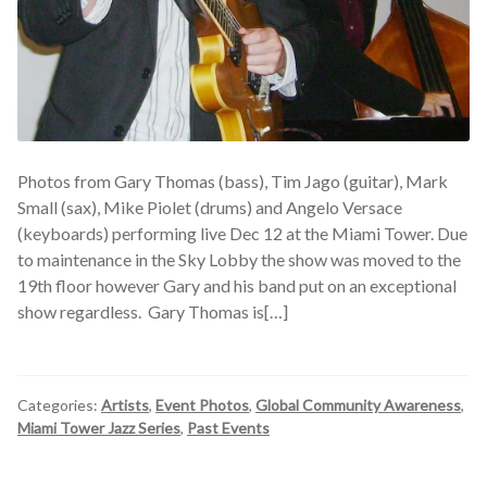
Photos from Gary Thomas (bass), Tim Jago (guitar), Mark
Small (sax), Mike Piolet (drums) and Angelo Versace
(keyboards) performing live Dec 12 at the Miami Tower. Due
to maintenance in the Sky Lobby the show was moved to the
19th floor however Gary and his band put on an exceptional
show regardless. Gary Thomas is[…]
Categories:
Artists
,
Event Photos
,
Global Community Awareness
,
Miami Tower Jazz Series
,
Past Events