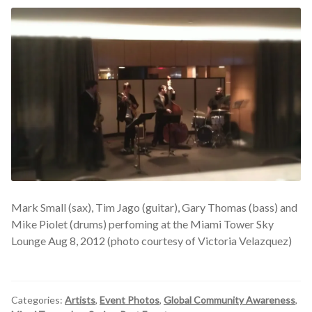
Mark Small (sax), Tim Jago (guitar), Gary Thomas (bass) and
Mike Piolet (drums) perfoming at the Miami Tower Sky
Lounge Aug 8, 2012 (photo courtesy of Victoria Velazquez)
Categories:
Artists
,
Event Photos
,
Global Community Awareness
,