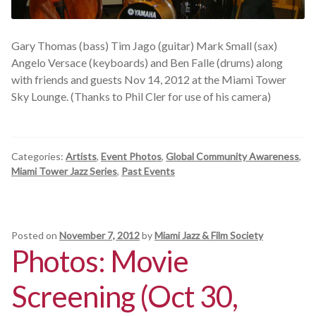
Gary Thomas (bass) Tim Jago (guitar) Mark Small (sax)
Angelo Versace (keyboards) and Ben Falle (drums) along
with friends and guests Nov 14, 2012 at the Miami Tower
Sky Lounge. (Thanks to Phil Cler for use of his camera)
Categories:
Artists
,
Event Photos
,
Global Community Awareness
,
Miami Tower Jazz Series
,
Past Events
Posted on
November 7, 2012
by
Miami Jazz & Film Society
Photos: Movie
Screening (Oct 30,