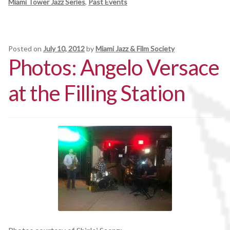
Miami Tower Jazz Series
,
Past Events
Posted on
July 10, 2012
by
Miami Jazz & Film Society
Photos: Angelo Versace
at the Filling Station