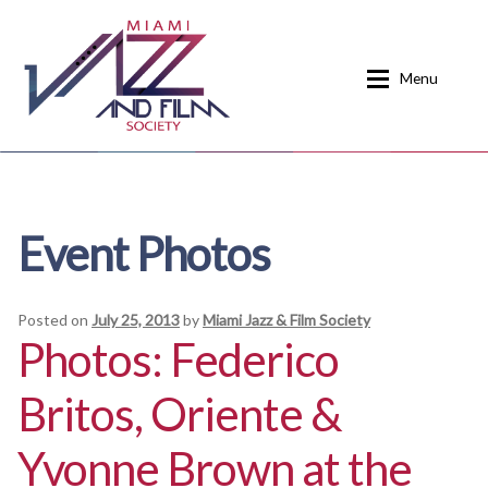
Skip
Skip
to
to
Menu
navigation
content
Home
About
Event Photos
Calendar
Events
Current Events
News
Posted on
July 25, 2013
by
Miami Jazz & Film Society
Photos: Federico
Donate
Contact
Britos, Oriente &
Home
Donate
Yvonne Brown at the
Past Event Schedules