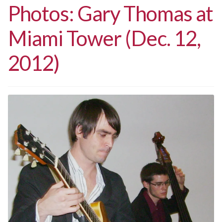
Photos: Gary Thomas at
Miami Tower (Dec. 12,
2012)