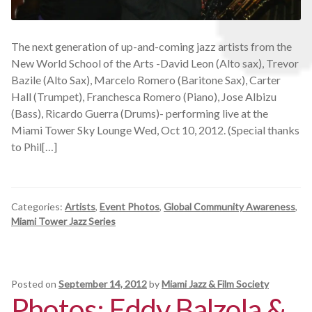
The next generation of up-and-coming jazz artists from the
New World School of the Arts -David Leon (Alto sax), Trevor
Bazile (Alto Sax), Marcelo Romero (Baritone Sax), Carter
Hall (Trumpet), Franchesca Romero (Piano), Jose Albizu
(Bass), Ricardo Guerra (Drums)- performing live at the
Miami Tower Sky Lounge Wed, Oct 10, 2012. (Special thanks
to Phil[…]
Categories:
Artists
,
Event Photos
,
Global Community Awareness
,
Miami Tower Jazz Series
Posted on
September 14, 2012
by
Miami Jazz & Film Society
Photos: Eddy Balzola &