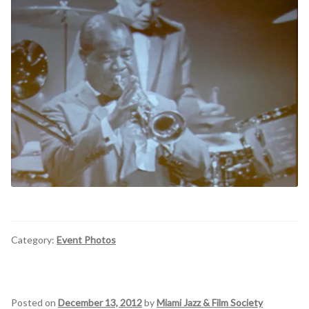
Category:
Event Photos
Posted on
December 13, 2012
by
Miami Jazz & Film Society