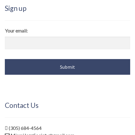
Sign up
Your email:
Contact Us
(305) 684-4564