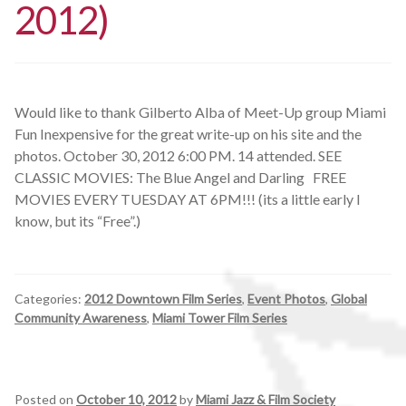
2012)
Would like to thank Gilberto Alba of Meet-Up group Miami
Fun Inexpensive for the great write-up on his site and the
photos. October 30, 2012 6:00 PM. 14 attended. SEE
CLASSIC MOVIES: The Blue Angel and Darling FREE
MOVIES EVERY TUESDAY AT 6PM!!! (its a little early I
know, but its “Free”.)
Categories:
2012 Downtown Film Series
,
Event Photos
,
Global
Community Awareness
,
Miami Tower Film Series
Posted on
October 10, 2012
by
Miami Jazz & Film Society