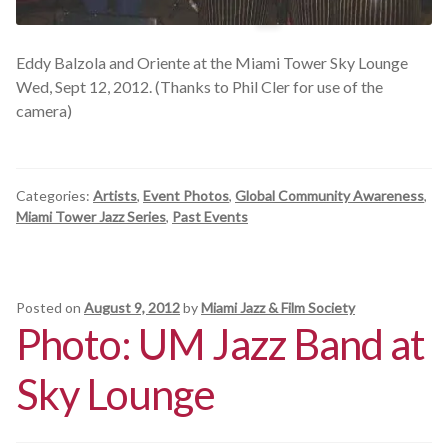
Eddy Balzola and Oriente at the Miami Tower Sky Lounge
Wed, Sept 12, 2012. (Thanks to Phil Cler for use of the
camera)
Categories:
Artists
,
Event Photos
,
Global Community Awareness
,
Miami Tower Jazz Series
,
Past Events
Posted on
August 9, 2012
by
Miami Jazz & Film Society
Photo: UM Jazz Band at
Sky Lounge