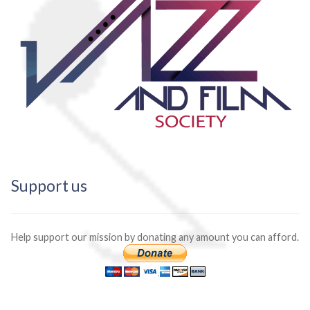
Support us
Help support our mission by donating any amount you can afford.