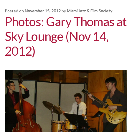
Posted on
November 15, 2012
by
Miami Jazz & Film Society
Photos: Gary Thomas at
Sky Lounge (Nov 14,
2012)