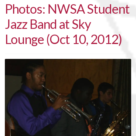
Photos: NWSA Student
Jazz Band at Sky
Lounge (Oct 10, 2012)