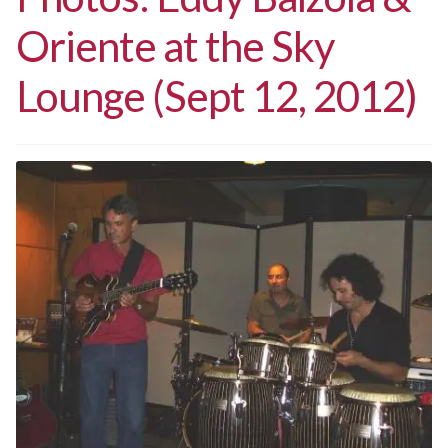
Oriente at the Sky
Lounge (Sept 12, 2012)