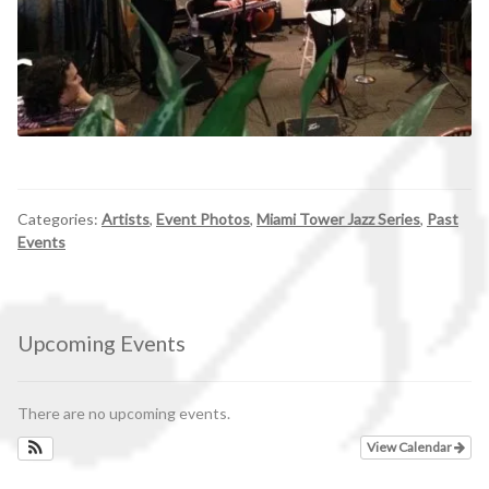
Categories:
Artists
,
Event Photos
,
Miami Tower Jazz Series
,
Past
Events
Upcoming Events
There are no upcoming events.
View Calendar