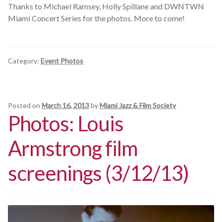
Thanks to Michael Ramsey, Holly Spillane and DWNTWN
Miami Concert Series for the photos. More to come!
Category:
Event Photos
Posted on
March 16, 2013
by
Miami Jazz & Film Society
Photos: Louis
Armstrong film
screenings (3/12/13)