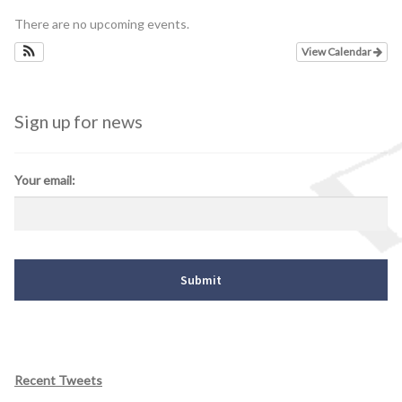
There are no upcoming events.
Schedules
View Calendar
Thank You
Sign up for news
About Us
Artists
Your email:
All Posts
Photo Gallery
Sponsors
Contact Us
Recent Tweets