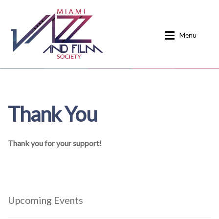
Skip
Skip
to
to
Menu
navigation
content
Home
About
Thank You
Calendar
Events
Current Events
News
Thank you for your support!
Donate
Contact
Home
Donate
Upcoming Events
Past Event Schedules