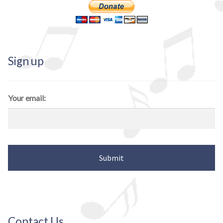
Sign up
Your email:
Contact Us