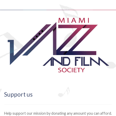
Support us
Help support our mission by donating any amount you can afford.