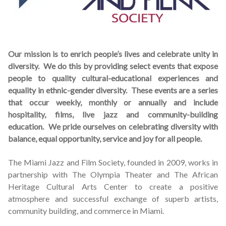
Schedules
Thank You
Our mission is to enrich people’s lives and celebrate unity in
diversity. We do this by providing select events that expose
About Us
people to quality cultural-educational experiences and
equality in ethnic-gender diversity. These events are a series
Artists
that occur weekly, monthly or annually and include
hospitality, films, live jazz and community-building
All Posts
education. We pride ourselves on celebrating diversity with
balance, equal opportunity, service and joy for all people.
Photo Gallery
The Miami Jazz and Film Society, founded in 2009, works in
Sponsors
partnership with The Olympia Theater and The African
Heritage Cultural Arts Center to create a positive
atmosphere and successful exchange of superb artists,
Contact Us
community building, and commerce in Miami.