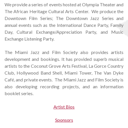
We provide a series of events hosted at Olympia Theater and
The African Heritage Cultural Arts Center. We produce the
Downtown Film Series; The Downtown Jazz Series and
annual events such as the International Dance Party, Family
Day, Cultural Exchange/Appreciation Party, and Music
Exchange Listening Party.
The Miami Jazz and Film Society also provides artists
development and bookings. It has provided superb musical
artists to the Coconut Grove Arts Festival, La Gorce Country
Club, Hollywood Band Shell, Miami Tower, The Van Dyke
Café, and private events. The Miami Jazz and Film Society is
also developing recording projects, and an information
booklet series.
Artist Bios
Sponsors