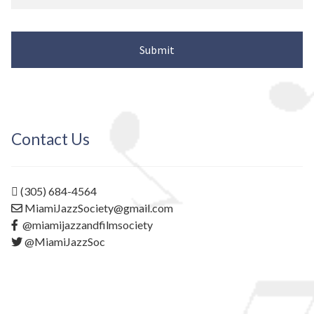
Contact Us
(305) 684-4564
MiamiJazzSociety@gmail.com
@miamijazzandfilmsociety
@MiamiJazzSoc