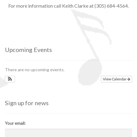
For more information call Keith Clarke at (305) 684-4564.
Upcoming Events
There are no upcoming events.
View Calendar
Sign up for news
Your email: