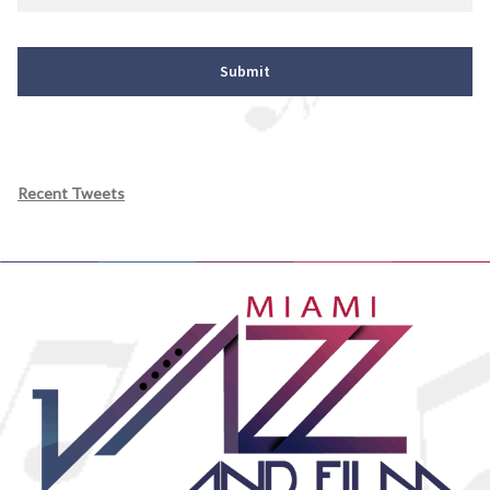
Recent Tweets