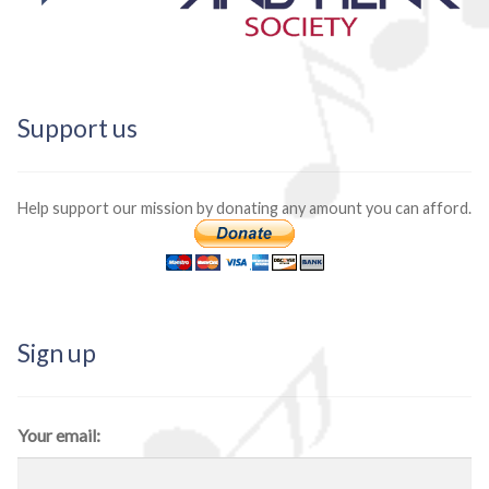
Support us
Help support our mission by donating any amount you can afford.
Sign up
Your email: