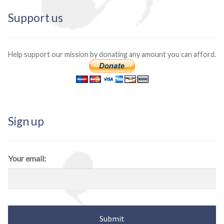
Support us
Help support our mission by donating any amount you can afford.
Sign up
Your email: