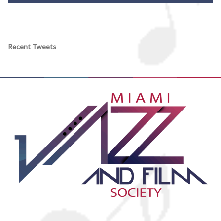
Recent Tweets