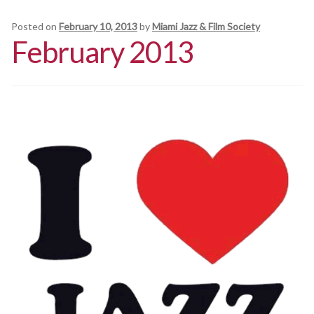
Schedules
Posted on
February 10, 2013
by
Miami Jazz & Film Society
February 2013
Thank You
About Us
Artists
All Posts
Photo Gallery
Sponsors
Contact Us