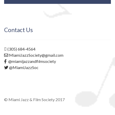
Contact Us
(305) 684-4564
MiamiJazzSociety@gmail.com
@miamijazzandfilmsociety
@MiamiJazzSoc
© Miami Jazz & Film Society 2017