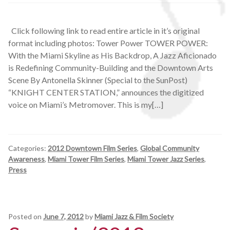
Click following link to read entire article in it’s original
format including photos: Tower Power TOWER POWER:
With the Miami Skyline as His Backdrop, A Jazz Aficionado
is Redefining Community-Building and the Downtown Arts
Scene By Antonella Skinner (Special to the SunPost)
“KNIGHT CENTER STATION,” announces the digitized
voice on Miami’s Metromover. This is my[…]
Categories:
2012 Downtown Film Series
,
Global Community
Awareness
,
Miami Tower Film Series
,
Miami Tower Jazz Series
,
Press
Posted on
June 7, 2012
by
Miami Jazz & Film Society