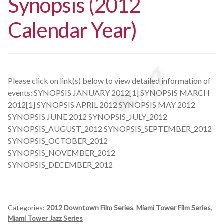
Synopsis (2012
Calendar Year)
Please click on link(s) below to view detailed information of
events: SYNOPSIS JANUARY 2012[1] SYNOPSIS MARCH
2012[1] SYNOPSIS APRIL 2012 SYNOPSIS MAY 2012
SYNOPSIS JUNE 2012 SYNOPSIS_JULY_2012
SYNOPSIS_AUGUST_2012 SYNOPSIS_SEPTEMBER_2012
SYNOPSIS_OCTOBER_2012
SYNOPSIS_NOVEMBER_2012
SYNOPSIS_DECEMBER_2012
Categories:
2012 Downtown Film Series
,
Miami Tower Film Series
,
Miami Tower Jazz Series