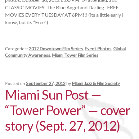
CLASSIC MOVIES: The Blue Angel and Darling FREE
MOVIES EVERY TUESDAY AT 6PM!!! (its a little early I
know, but its “Free”.)
Categories:
2012 Downtown Film Series
,
Event Photos
,
Global
Community Awareness
,
Miami Tower Film Series
Posted on
September 27, 2012
by
Miami Jazz & Film Society
Miami Sun Post —
“Tower Power” — cover
story (Sept. 27, 2012)