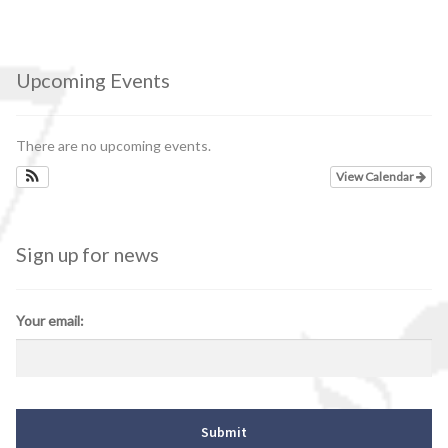
Upcoming Events
There are no upcoming events.
View Calendar
Sign up for news
Your email: