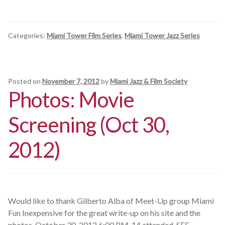
Categories:
Miami Tower Film Series
,
Miami Tower Jazz Series
Posted on
November 7, 2012
by
Miami Jazz & Film Society
Photos: Movie
Screening (Oct 30,
2012)
Would like to thank Gilberto Alba of Meet-Up group Miami
Fun Inexpensive for the great write-up on his site and the
photos. October 30, 2012 6:00 PM. 14 attended. SEE