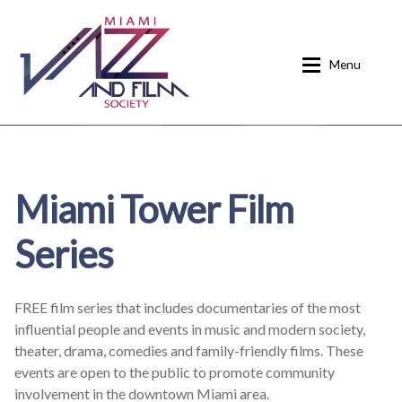
Skip
Skip
to
to
Menu
navigation
content
Home
About
Miami Tower Film
Calendar
Events
Series
Current Events
News
Donate
Contact
FREE film series that includes documentaries of the most
influential people and events in music and modern society,
Home
Donate
theater, drama, comedies and family-friendly films. These
events are open to the public to promote community
Past Event Schedules
involvement in the downtown Miami area.