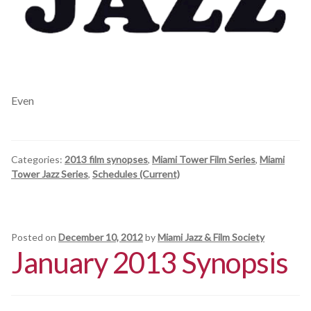
Even
Categories:
2013 film synopses
,
Miami Tower Film Series
,
Miami
Tower Jazz Series
,
Schedules (Current)
Posted on
December 10, 2012
by
Miami Jazz & Film Society
January 2013 Synopsis