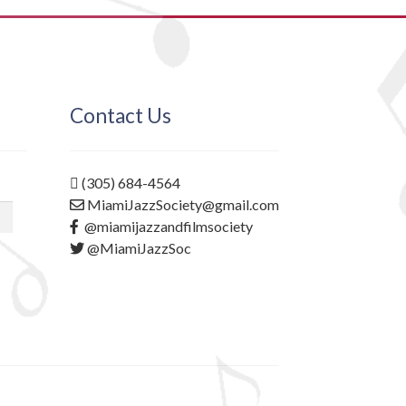
Contact Us
(305) 684-4564
MiamiJazzSociety@gmail.com
@miamijazzandfilmsociety
@MiamiJazzSoc