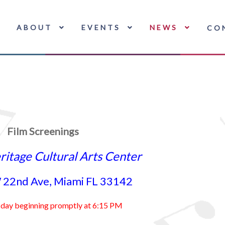
ABOUT
EVENTS
NEWS
CO
Film Screenings
ritage Cultural Arts Center
22nd Ave, Miami FL 33142
sday beginning promptly at 6:15 PM