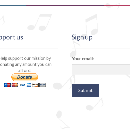
pport us
Sign up
Help support our mission by
Your email:
onating any amount you can
afford.