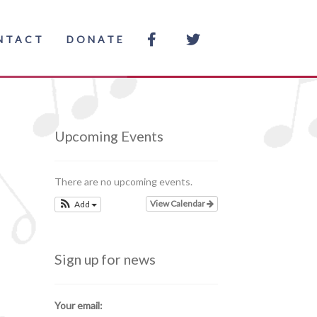
NTACT
DONATE
Upcoming Events
There are no upcoming events.
View Calendar
Add
Sign up for news
Your email: