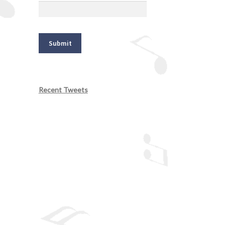
Recent Tweets