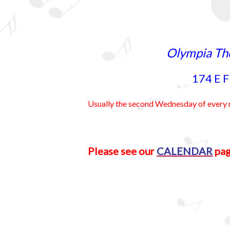
Olympia Th
174 E F
Usually the second Wednesday of eve
Please see our
CALENDAR
pag