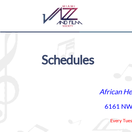
Skip
Skip
to
to
navigation
content
Schedules
African He
6161 NW 
Every Tue