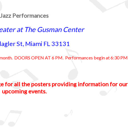
Jazz Performances
eater at The Gusman Center
lagler St, Miami FL 33131
ry month. DOORS OPEN AT 6 PM. Performances begin at 6:30 PM
e for all the posters providing information for our
upcoming events.