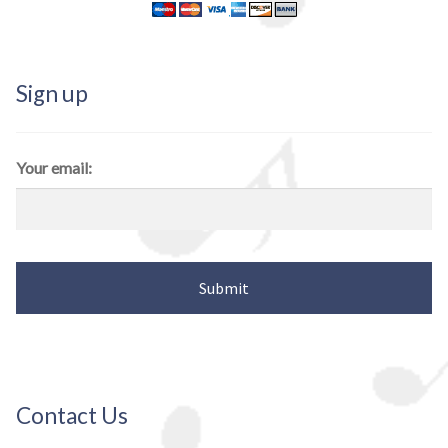
Sign up
Your email:
Contact Us