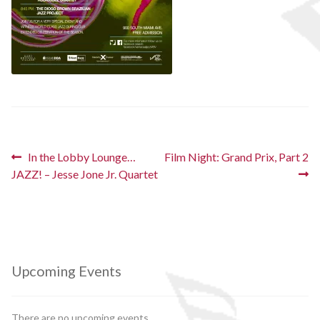
Post
Previous
Next
In the Lobby Lounge…
Film Night: Grand Prix, Part 2
post:
post:
JAZZ! – Jesse Jone Jr. Quartet
navigation
Upcoming Events
There are no upcoming events.