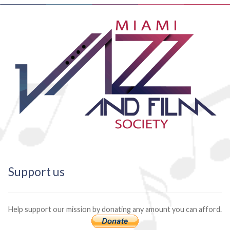
Support us
Help support our mission by donating any amount you can afford.