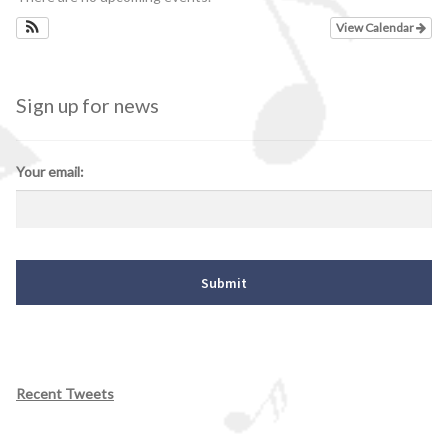
View Calendar
Sign up for news
Your email:
Recent Tweets