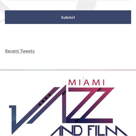
Recent Tweets