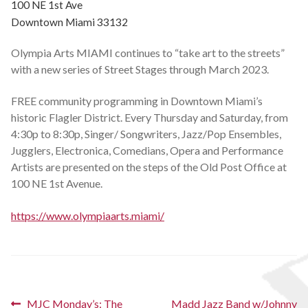
100 NE 1st Ave
Schedules
Downtown Miami 33132
Olympia Arts MIAMI continues to “take art to the streets”
Thank You
with a new series of Street Stages through March 2023.
About Us
FREE community programming in Downtown Miami’s
historic Flagler District. Every Thursday and Saturday, from
Artists
4:30p to 8:30p, Singer/ Songwriters, Jazz/Pop Ensembles,
Jugglers, Electronica, Comedians, Opera and Performance
All Posts
Artists are presented on the steps of the Old Post Office at
100 NE 1st Avenue.
Photo Gallery
https://www.olympiaarts.miami/
Sponsors
Contact Us
Post
Previous
Next
MJC Monday’s: The
Madd Jazz Band w/Johnny