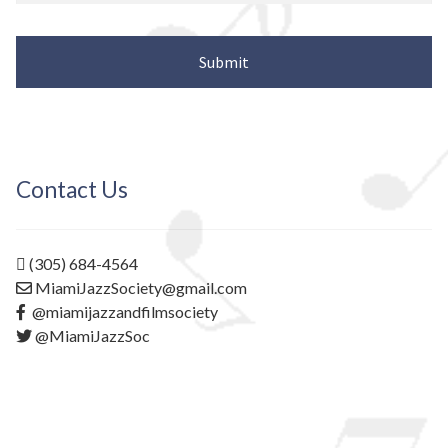
Contact Us
(305) 684-4564
MiamiJazzSociety@gmail.com
@miamijazzandfilmsociety
@MiamiJazzSoc