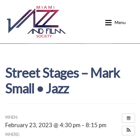
Skip
Skip
to
to
Menu
navigation
content
Home
About
Street Stages – Mark
Calendar
Events
Small • Jazz
Current Events
News
Donate
Contact
Home
Donate
WHEN:
February 23, 2023 @ 4:30 pm – 8:15 pm
Past Event Schedules
WHERE: