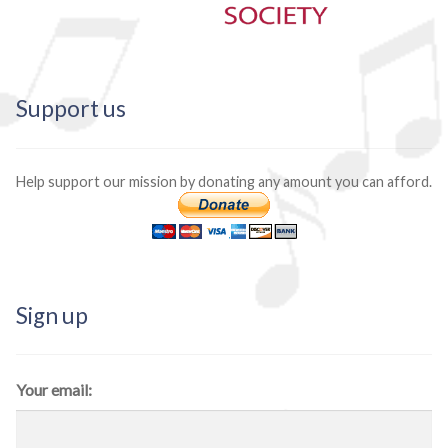
Support us
Help support our mission by donating any amount you can afford.
Sign up
Your email: