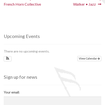
post:
post:
French Horn Collective
Walker • Jazz
navigation
Upcoming Events
There are no upcoming events.
View Calendar
Sign up for news
Your email: