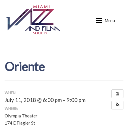
Skip
Skip
to
to
Menu
navigation
content
Home
About
Oriente
Calendar
Events
Current Events
News
Donate
Contact
WHEN:
July 11, 2018 @ 6:00 pm – 9:00 pm
Home
Donate
WHERE:
Olympia Theater
Past Event Schedules
174 E Flagler St