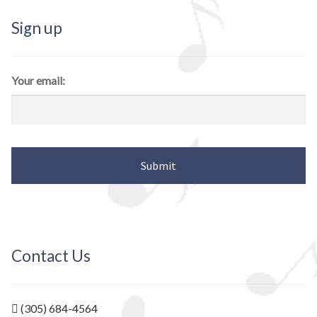
Sign up
Your email:
Contact Us
(305) 684-4564