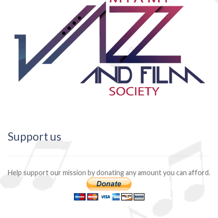
Support us
Help support our mission by donating any amount you can afford.