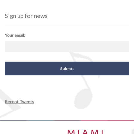
Sign up for news
Your email:
Recent Tweets