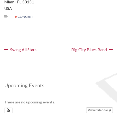
Miami, FL 33131
Schedules
USA
CONCERT
Thank You
About Us
Post
Artists
Previous
Next
Swing All Stars
Big City Blues Band
post:
post:
navigation
All Posts
Photo Gallery
Upcoming Events
Sponsors
There are no upcoming events.
Contact Us
View Calendar