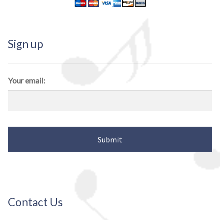
Sign up
Your email:
Contact Us