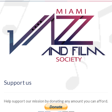
Support us
Help support our mission by donating any amount you can afford.