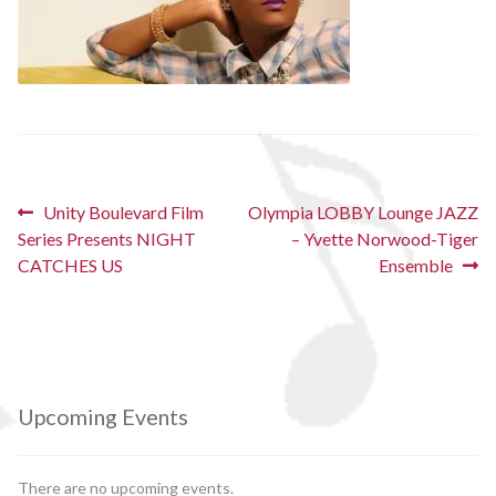
Post
Previous
Next
Unity Boulevard Film
Olympia LOBBY Lounge JAZZ
post:
post:
Series Presents NIGHT
– Yvette Norwood-Tiger
navigation
CATCHES US
Ensemble
Upcoming Events
There are no upcoming events.