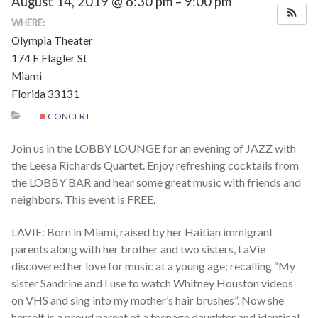
August 14, 2019 @ 6:30 pm – 9:00 pm
Schedules
WHERE:
Olympia Theater
Thank You
174 E Flagler St
Miami
Florida 33131
About Us
CONCERT
Artists
Join us in the LOBBY LOUNGE for an evening of JAZZ with
the Leesa Richards Quartet. Enjoy refreshing cocktails from
All Posts
the LOBBY BAR and hear some great music with friends and
neighbors. This event is FREE.
Photo Gallery
LAVIE: Born in Miami, raised by her Haitian immigrant
Sponsors
parents along with her brother and two sisters, LaVie
discovered her love for music at a young age; recalling “My
Contact Us
sister Sandrine and I use to watch Whitney Houston videos
on VHS and sing into my mother’s hair brushes”. Now she
herself is a proud parent of a teenage daughter and identical