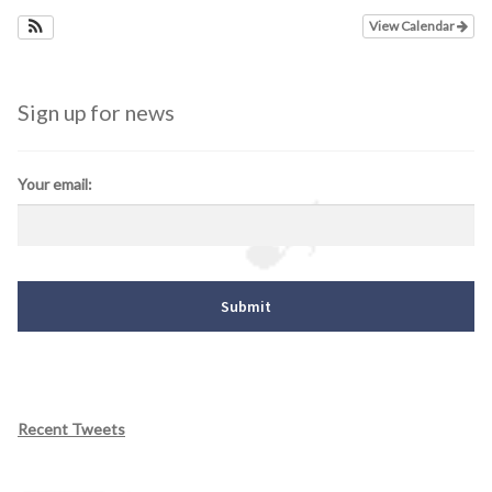
View Calendar
Sign up for news
Your email:
Recent Tweets