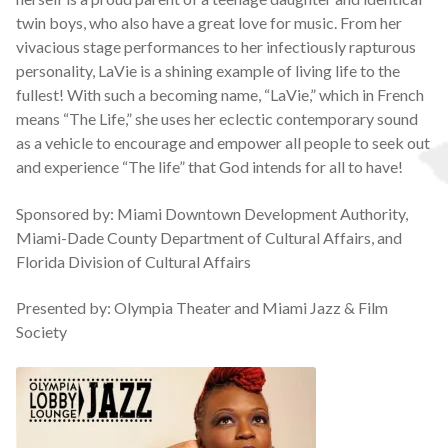
twin boys, who also have a great love for music. From her
vivacious stage performances to her infectiously rapturous
personality, LaVie is a shining example of living life to the
fullest! With such a becoming name, “LaVie,” which in French
means “The Life,” she uses her eclectic contemporary sound
as a vehicle to encourage and empower all people to seek out
and experience “The life” that God intends for all to have!
Sponsored by: Miami Downtown Development Authority,
Miami-Dade County Department of Cultural Affairs, and
Florida Division of Cultural Affairs
Presented by: Olympia Theater and Miami Jazz & Film
Society