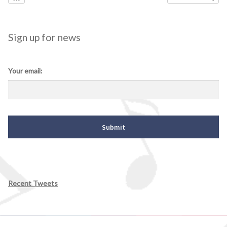
Sign up for news
Your email:
Recent Tweets