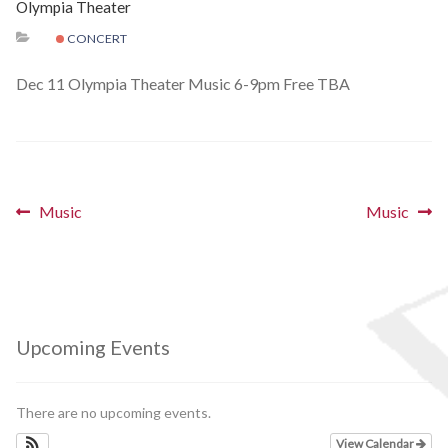
Olympia Theater
Schedules
CONCERT
Thank You
Dec 11 Olympia Theater Music 6-9pm Free TBA
About Us
Artists
Post
Previous
Next
Music
Music
post:
post:
All Posts
navigation
Photo Gallery
Sponsors
Upcoming Events
Contact Us
There are no upcoming events.
View Calendar