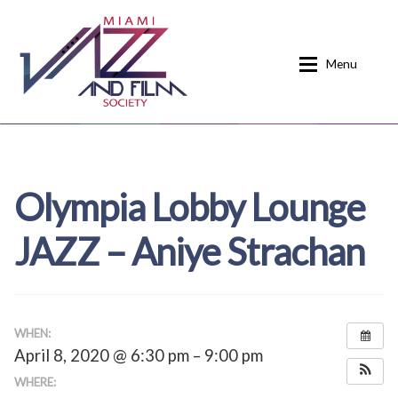
Skip
Skip
to
to
Menu
navigation
content
Home
About
Olympia Lobby Lounge
Calendar
Events
JAZZ – Aniye Strachan
Current Events
News
Donate
Contact
Home
Donate
WHEN:
April 8, 2020 @ 6:30 pm – 9:00 pm
Past Event Schedules
WHERE: