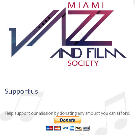
Support us
Help support our mission by donating any amount you can afford.