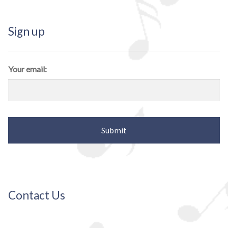
Sign up
Your email:
Contact Us