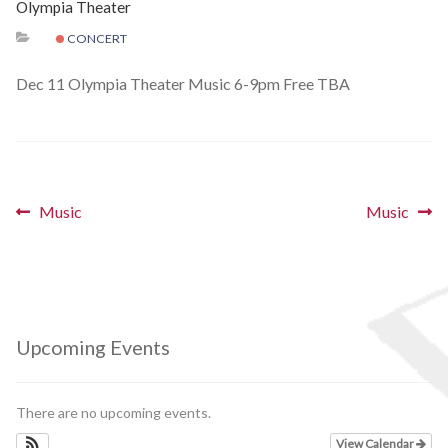
Olympia Theater
Schedules
CONCERT
Thank You
Dec 11 Olympia Theater Music 6-9pm Free TBA
About Us
Artists
Post
Previous
Next
Music
Music
post:
post:
All Posts
navigation
Photo Gallery
Sponsors
Upcoming Events
Contact Us
There are no upcoming events.
View Calendar