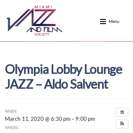
Skip
Skip
to
to
Menu
navigation
content
Home
About
Olympia Lobby Lounge
Calendar
Events
JAZZ – Aldo Salvent
Current Events
News
Donate
Contact
Home
Donate
WHEN:
March 11, 2020 @ 6:30 pm – 9:00 pm
Past Event Schedules
WHERE: