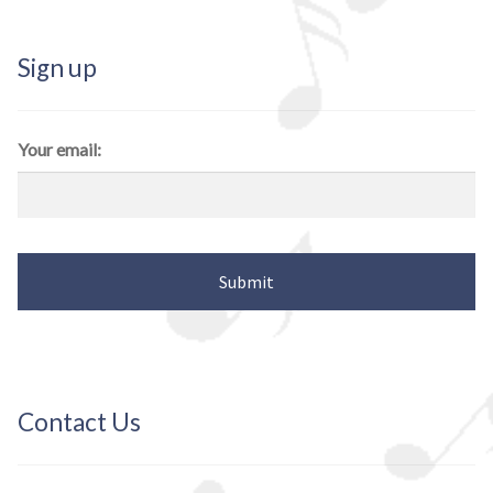
Sign up
Your email:
Contact Us