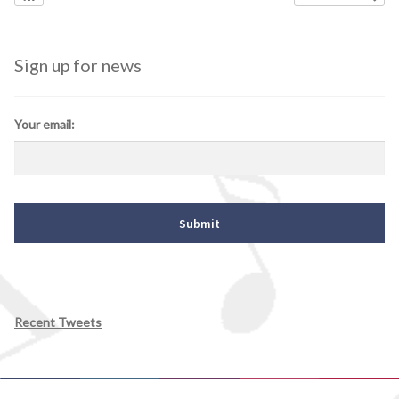
Sign up for news
Your email:
Recent Tweets