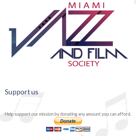
Support us
Help support our mission by donating any amount you can afford.