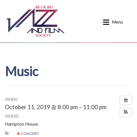
Skip
Skip
to
to
Menu
navigation
content
Home
About
Music
Calendar
Events
Current Events
News
Donate
Contact
WHEN:
October 11, 2019 @ 8:00 pm – 11:00 pm
Home
Donate
WHERE:
Hampton House
Past Event Schedules
CONCERT