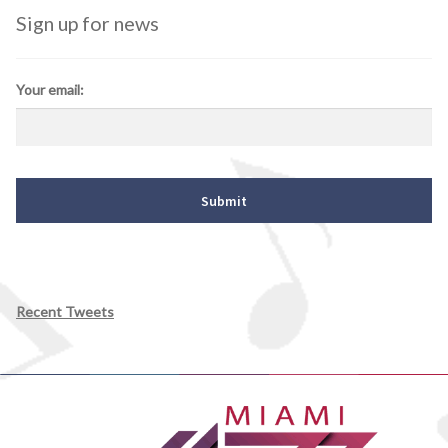
Sign up for news
Your email:
Recent Tweets