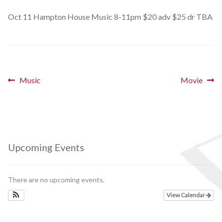
Schedules
Oct 11 Hampton House Music 8-11pm $20 adv $25 dr TBA
Thank You
About Us
Post
Previous
Next
Music
Movie
post:
post:
Artists
navigation
All Posts
Photo Gallery
Upcoming Events
Sponsors
There are no upcoming events.
Contact Us
View Calendar