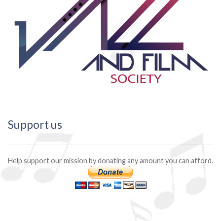
Support us
Help support our mission by donating any amount you can afford.