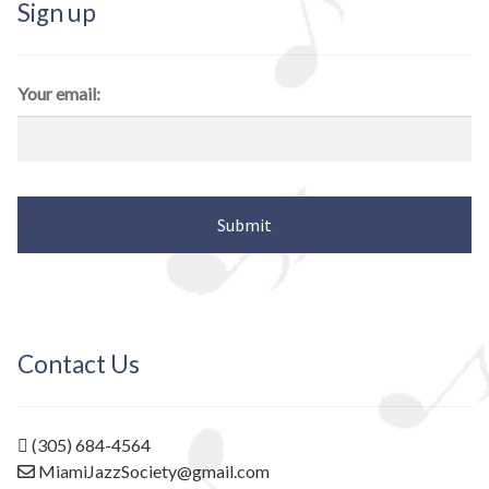
Sign up
Your email:
Contact Us
(305) 684-4564
MiamiJazzSociety@gmail.com