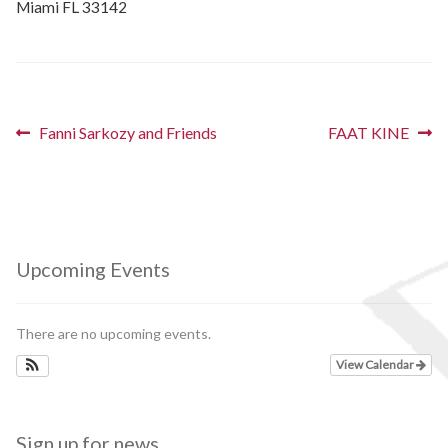
Miami FL 33142
Schedules
Thank You
Post
Previous
Next
Fanni Sarkozy and Friends
FAAT KINE
About Us
post:
post:
navigation
Artists
All Posts
Upcoming Events
Photo Gallery
There are no upcoming events.
Sponsors
View Calendar
Contact Us
Sign up for news