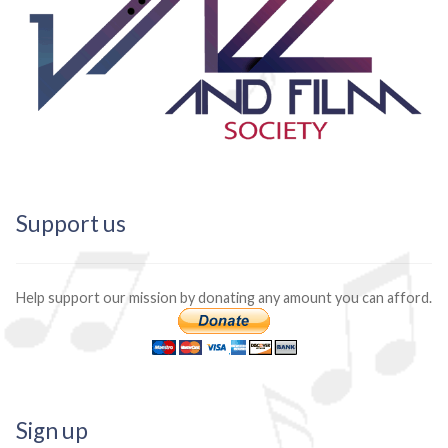
Support us
Help support our mission by donating any amount you can afford.
Sign up