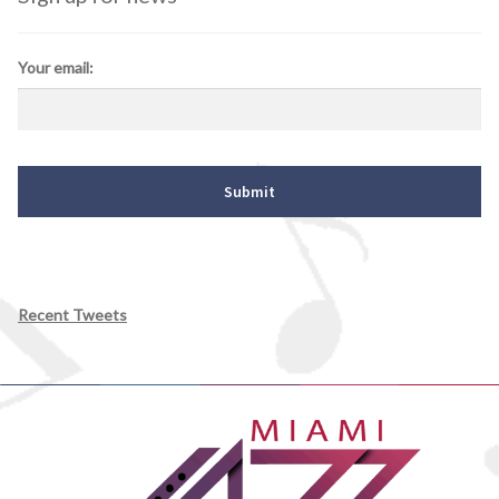
Your email:
Recent Tweets