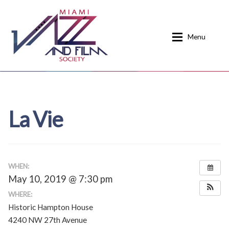
Skip
Skip
to
to
Menu
navigation
content
Home
About
La Vie
Calendar
Events
Current Events
News
Donate
Contact
WHEN:
May 10, 2019 @ 7:30 pm
Home
Donate
WHERE:
Historic Hampton House
Past Event Schedules
4240 NW 27th Avenue