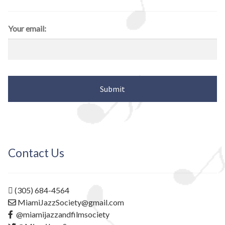
Your email:
Contact Us
(305) 684-4564
MiamiJazzSociety@gmail.com
@miamijazzandfilmsociety