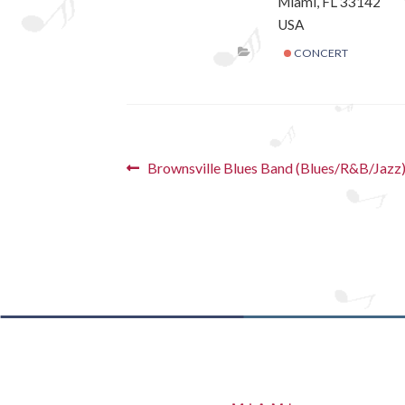
Miami, FL 33142
USA
CONCERT
Post
Previous
Brownsville Blues Band (Blues/R&B/Jazz
post:
navigation