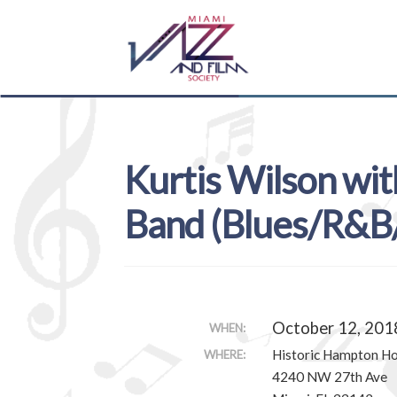
Skip
Skip
to
to
navigation
content
Kurtis Wilson wit
Band (Blues/R&B/
October 12, 201
WHEN:
Historic Hampton H
WHERE:
4240 NW 27th Ave