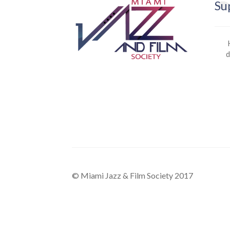
Su
d
© Miami Jazz & Film Society 2017