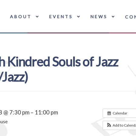
ABOUT
EVENTS
NEWS
CO
h Kindred Souls of Jazz
Jazz)
8 @ 7:30 pm – 11:00 pm
Calendar
ouse
Add to Calend