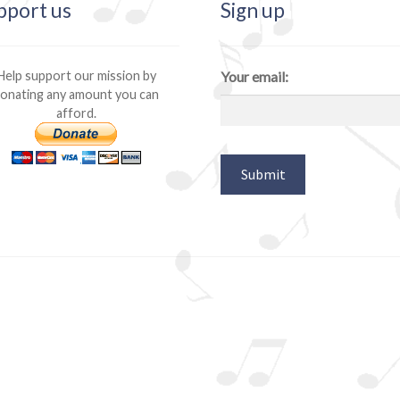
pport us
Sign up
Help support our mission by
Your email:
onating any amount you can
afford.