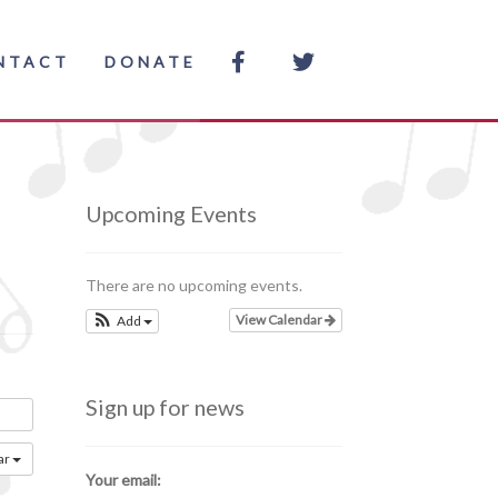
NTACT
DONATE
Upcoming Events
There are no upcoming events.
View Calendar
Add
Sign up for news
ar
Your email: