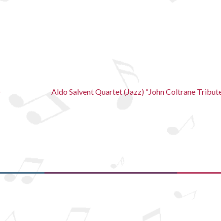
Next
)
Aldo Salvent Quartet (Jazz) “John Coltrane Tribut
post: