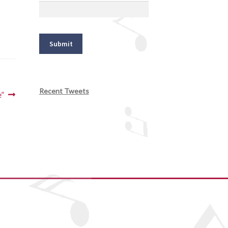
Recent Tweets
e”