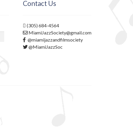
Contact Us
(305) 684-4564
MiamiJazzSociety@gmail.com
@miamijazzandfilmsociety
@MiamiJazzSoc