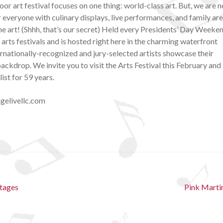
or art festival focuses on one thing: world-class art. But, we are n
 everyone with culinary displays, live performances, and family ar
he art! (Shhh, that’s our secret) Held every Presidents’ Day Weeken
r arts festivals and is hosted right here in the charming waterfront
rnationally-recognized and jury-selected artists showcase their
ckdrop. We invite you to visit the Arts Festival this February and
ist for 59 years.
gelivellc.com
Next
Stages
Pink Marti
post: