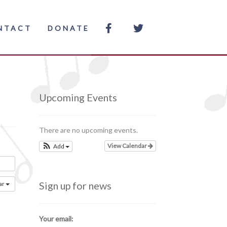
NTACT
DONATE
Upcoming Events
There are no upcoming events.
View Calendar
Add
Sign up for news
ar
Your email: