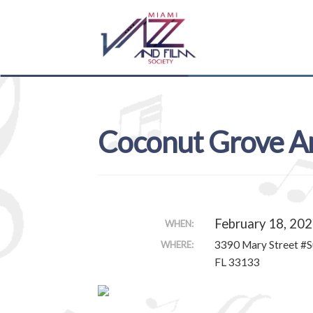
Skip
Skip
to
to
navigation
content
Coconut Grove Ar
February 18, 202
WHEN:
3390 Mary Street #S
WHERE:
FL 33133