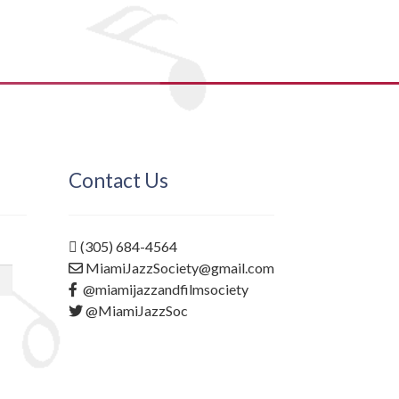
Contact Us
(305) 684-4564
MiamiJazzSociety@gmail.com
@miamijazzandfilmsociety
@MiamiJazzSoc