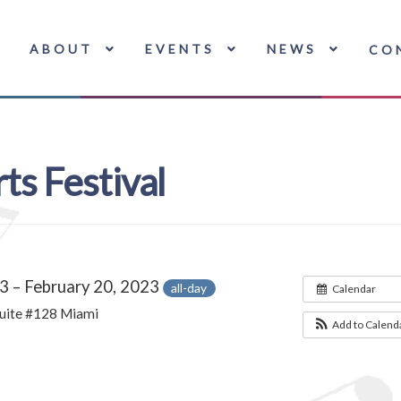
ABOUT
EVENTS
NEWS
CO
ts Festival
3 – February 20, 2023
all-day
Calendar
uite #128 Miami
Add to Calend