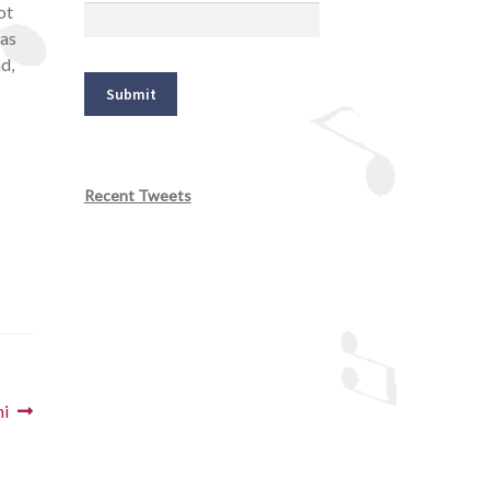
ot
eas
d,
Recent Tweets
ni