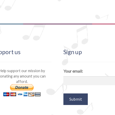
pport us
Sign up
Help support our mission by
Your email:
onating any amount you can
afford.