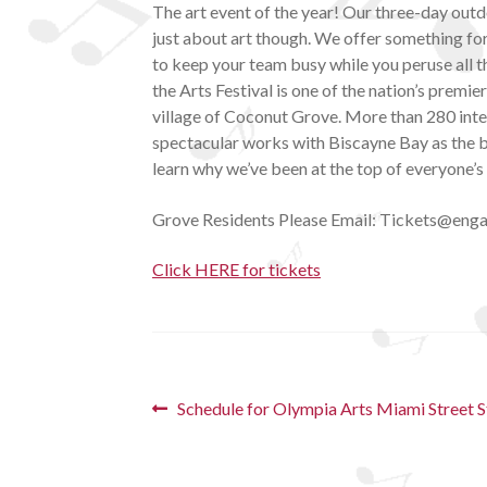
The art event of the year! Our three-day outdo
just about art though. We offer something for
to keep your team busy while you peruse all t
the Arts Festival is one of the nation’s premie
village of Coconut Grove. More than 280 inte
spectacular works with Biscayne Bay as the ba
learn why we’ve been at the top of everyone’s l
G rove Residents Please Email: Tickets@enga
Click HERE for tickets
Post
Previous
Schedule for Olympia Arts Miami Street 
post:
navigation