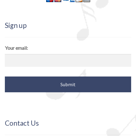
Sign up
Your email:
Contact Us