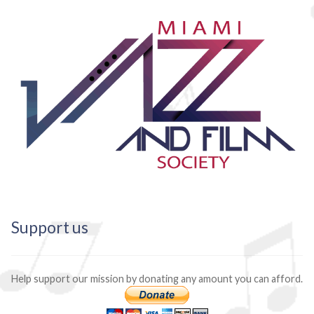
Support us
Help support our mission by donating any amount you can afford.