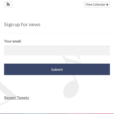
View Calendar
Sign up for news
Your email:
Recent Tweets