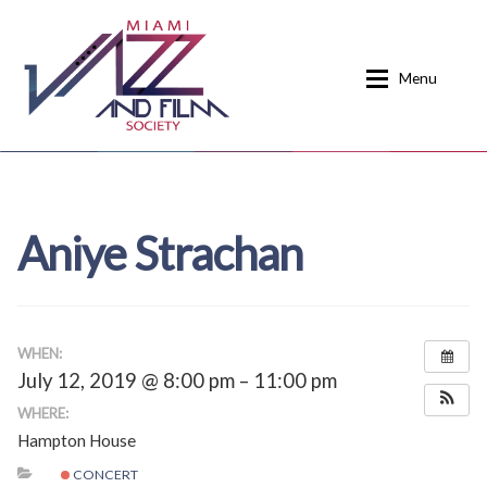
Skip
Skip
to
to
Menu
navigation
content
Home
About
Aniye Strachan
Calendar
Events
Current Events
News
Donate
Contact
WHEN:
July 12, 2019 @ 8:00 pm – 11:00 pm
Home
Donate
WHERE:
Hampton House
Past Event Schedules
CONCERT