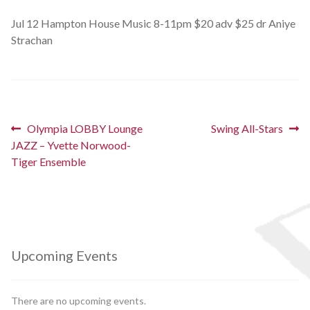
Schedules
Jul 12 Hampton House Music 8-11pm $20 adv $25 dr Aniye
Strachan
Thank You
About Us
Post
Previous
Next
Olympia LOBBY Lounge
Swing All-Stars
Artists
post:
post:
JAZZ – Yvette Norwood-
navigation
Tiger Ensemble
All Posts
Photo Gallery
Sponsors
Upcoming Events
Contact Us
There are no upcoming events.