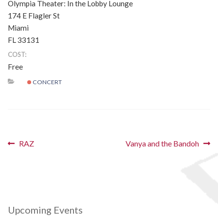
Olympia Theater: In the Lobby Lounge
Schedules
174 E Flagler St
Miami
Thank You
FL 33131
COST:
About Us
Free
CONCERT
Artists
All Posts
Photo Gallery
Post
Previous
Next
RAZ
Vanya and the Bandoh
post:
post:
navigation
Sponsors
Contact Us
Upcoming Events