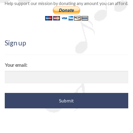
Help support our mission by donating any amount you can afford.
Sign up
Your email: