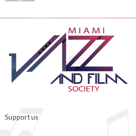
Support us