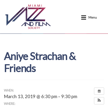
Skip
Skip
to
to
Menu
navigation
content
Home
About
Aniye Strachan &
Calendar
Events
Friends
Current Events
News
Donate
Contact
Home
Donate
WHEN:
March 13, 2019 @ 6:30 pm – 9:30 pm
Past Event Schedules
WHERE: