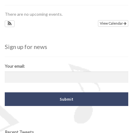
There are no upcoming events.
View Calendar
Sign up for news
Your email:
Recent Tweets